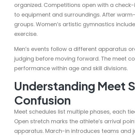
organized. Competitions open with a check-
to equipment and surroundings. After warm-u
groups. Women’s artistic gymnastics include
exercise.
Men’s events follow a different apparatus o
judging before moving forward. The meet c
performance within age and skill divisions.
Understanding Meet 
Confusion
Meet schedules list multiple phases, each ti
Open stretch marks the athlete’s arrival po
apparatus. March-in introduces teams and ju