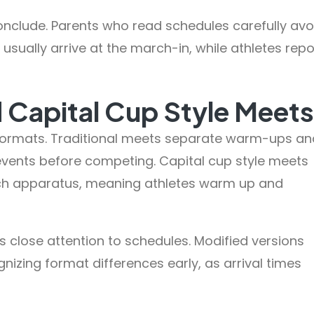
onclude. Parents who read schedules carefully avo
 usually arrive at the march-in, while athletes repo
d Capital Cup Style Meets
rmats. Traditional meets separate warm-ups an
events before competing. Capital cup style meets
h apparatus, meaning athletes warm up and
s close attention to schedules. Modified versions
gnizing format differences early, as arrival times