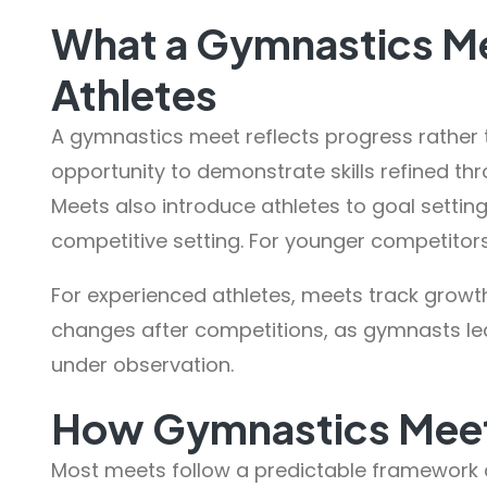
What a Gymnastics Me
Athletes
A gymnastics meet reflects progress rather 
opportunity to demonstrate skills refined thr
Meets also introduce athletes to goal setti
competitive setting. For younger competitor
For experienced athletes, meets track growt
changes after competitions, as gymnasts le
under observation.
How Gymnastics Meet
Most meets follow a predictable framework 