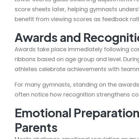
score sheets later, helping gymnasts under
benefit from viewing scores as feedback rath
Awards and Recogniti
Awards take place immediately following co
ribbons based on age group and level. Dur
athletes celebrate achievements with team
For many gymnasts, standing on the awards f
often notice how recognition strengthens c
Emotional Preparatio
Parents