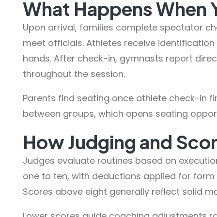
What Happens When Yo
Upon arrival, families complete spectator c
meet officials. Athletes receive identificati
hands. After check-in, gymnasts report dire
throughout the session.
Parents find seating once athlete check-in fi
between groups, which opens seating opportun
How Judging and Sco
Judges evaluate routines based on executio
one to ten, with deductions applied for form
Scores above eight generally reflect solid ma
Lower scores guide coaching adjustments rat