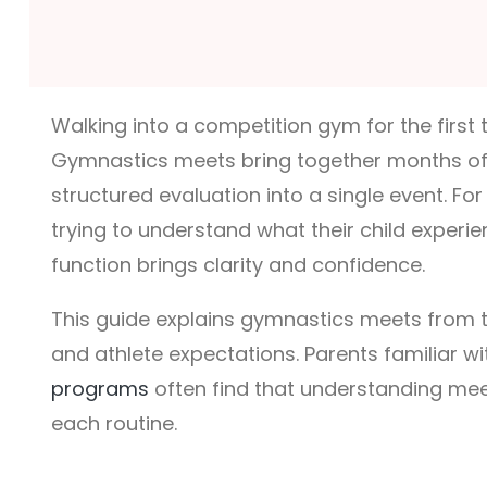
Walking into a competition gym for the first
Gymnastics meets bring together months of f
structured evaluation into a single event. Fo
trying to understand what their child experi
function brings clarity and confidence.
This guide explains gymnastics meets from t
and athlete expectations. Parents familiar w
programs
often find that understanding mee
each routine.