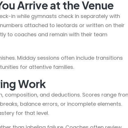
u Arrive at the Venue
heck-in while gymnasts check in separately with
on numbers attached to leotards or written on their
ctly to coaches and remain with their team
nishes. Midday sessions often include transitions
ities for attentive families.
ring Work
n, composition, and deductions. Scores range fro
 breaks, balance errors, or incomplete elements.
stery for that level.
her than labeling failure. Coaches often review