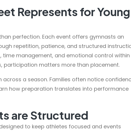
et Represents for Young
than perfection. Each event offers gymnasts an
ough repetition, patience, and structured instructi
ng, time management, and emotional control within
s, participation matters more than placement.
h across a season. Families often notice confiden
arn how preparation translates into performance
s are Structured
designed to keep athletes focused and events