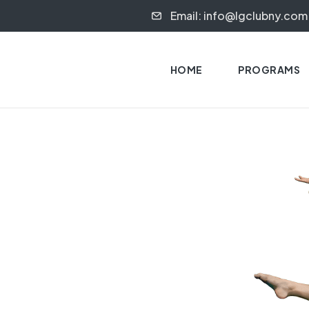
Email: info@lgclubny.com
HOME
PROGRAMS
S