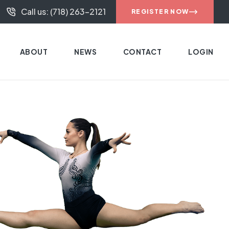
Call us: (718) 263-2121
REGISTER NOW
ABOUT
NEWS
CONTACT
LOGIN