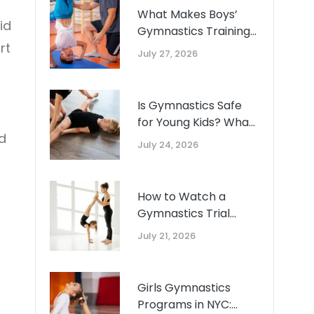
What Makes Boys’
id
Gymnastics Training
rt
Unique: A Guide for
July 27, 2026
Queens Parents
Is Gymnastics Safe
for Young Kids? What
d
the Research Says
July 24, 2026
About Ages 2-5
How to Watch a
Gymnastics Trial
Class: What Good
July 21, 2026
Coaching Actually
Looks Like
Girls Gymnastics
Programs in NYC: