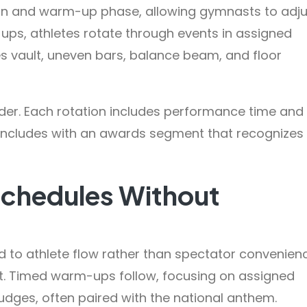
in and warm-up phase, allowing gymnasts to adju
ps, athletes rotate through events in assigned
s vault, uneven bars, balance beam, and floor
rder. Each rotation includes performance time and
oncludes with an awards segment that recognizes
Schedules Without
ed to athlete flow rather than spectator convenien
int. Timed warm-ups follow, focusing on assigned
dges, often paired with the national anthem.