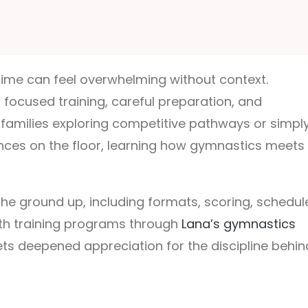
 time can feel overwhelming without context.
ocused training, careful preparation, and
r families exploring competitive pathways or simpl
ences on the floor, learning how gymnastics meets
he ground up, including formats, scoring, schedul
ith training programs through
Lana’s gymnastics
ts deepened appreciation for the discipline behin