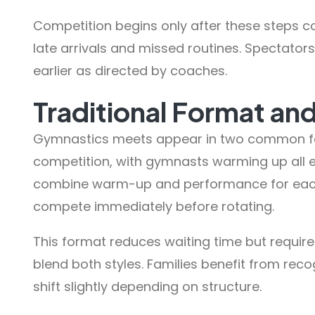
Competition begins only after these steps c
late arrivals and missed routines. Spectators
earlier as directed by coaches.
Traditional Format an
Gymnastics meets appear in two common fo
competition, with gymnasts warming up all 
combine warm-up and performance for eac
compete immediately before rotating.
This format reduces waiting time but require
blend both styles. Families benefit from reco
shift slightly depending on structure.