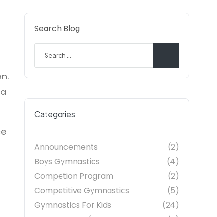
Search Blog
on.
 a
Categories
ce
Announcements
(2)
Boys Gymnastics
(4)
Competion Program
(2)
Competitive Gymnastics
(5)
Gymnastics For Kids
(24)