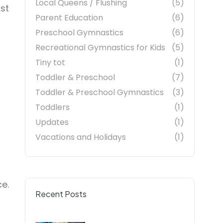
Local Queens / Flushing
(5)
st
Parent Education
(6)
Preschool Gymnastics
(6)
Recreational Gymnastics for Kids
(5)
Tiny tot
(1)
Toddler & Preschool
(7)
Toddler & Preschool Gymnastics
(3)
Toddlers
(1)
Updates
(1)
Vacations and Holidays
(1)
ce.
Recent Posts