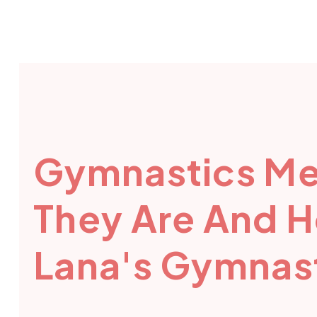
Gymnastics Me
They Are And 
Lana's Gymnast