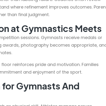
stand where refinement improves outcomes. Paren
er than final judgment.
on at Gymnastics Meets
mpetition sessions. Gymnasts receive medals or
ing awards, photography becomes appropriate, an
mates.
loor reinforces pride and motivation. Families
ommitment and enjoyment of the sport.
n for Gymnasts And