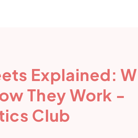
ets Explained: W
How They Work -
ics Club