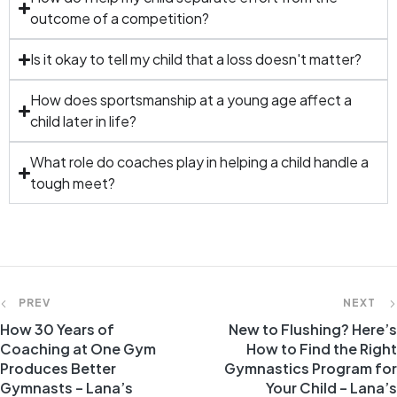
outcome of a competition?
Is it okay to tell my child that a loss doesn't matter?
How does sportsmanship at a young age affect a
child later in life?
What role do coaches play in helping a child handle a
tough meet?
PREV
NEXT
How 30 Years of
New to Flushing? Here’s
Coaching at One Gym
How to Find the Right
Produces Better
Gymnastics Program for
Gymnasts – Lana’s
Your Child – Lana’s