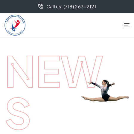
Call us: (718) 263-2121
NEW
S