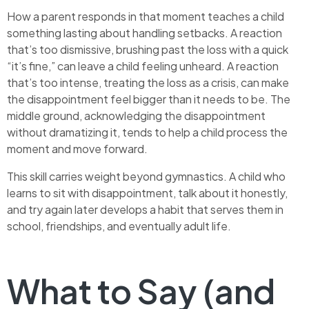
How a parent responds in that moment teaches a child
something lasting about handling setbacks. A reaction
that’s too dismissive, brushing past the loss with a quick
“it’s fine,” can leave a child feeling unheard. A reaction
that’s too intense, treating the loss as a crisis, can make
the disappointment feel bigger than it needs to be. The
middle ground, acknowledging the disappointment
without dramatizing it, tends to help a child process the
moment and move forward.
This skill carries weight beyond gymnastics. A child who
learns to sit with disappointment, talk about it honestly,
and try again later develops a habit that serves them in
school, friendships, and eventually adult life.
What to Say (and