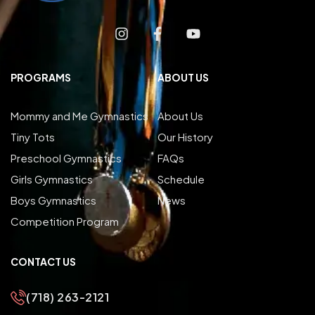
PROGRAMS
ABOUT US
Mommy and Me Gymnastics
About Us
Tiny Tots
Our History
Preschool Gymnastics
FAQs
Girls Gymnastics
Schedule
Boys Gymnastics
News
Competition Program
CONTACT US
(718) 263-2121