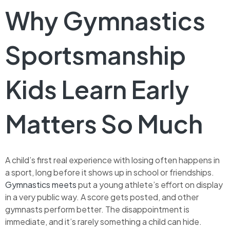
Why Gymnastics
Sportsmanship
Kids Learn Early
Matters So Much
A child’s first real experience with losing often happens in
a sport, long before it shows up in school or friendships.
Gymnastics meets
put a young athlete’s effort on display
in a very public way. A score gets posted, and other
gymnasts perform better. The disappointment is
immediate, and it’s rarely something a child can hide.