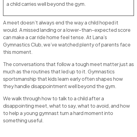
a child carries well beyond the gym.
A meet doesn’t always end the way a child hoped it
would. A missed landing or a lower-than-expected score
can make a car ride home feel tense. At Lana’s
Gymnastics Club, we’ve watched plenty of parents face
this moment.
The conversations that follow a tough meet matter just as
much as the routines that led up to it. Gymnastics
sportsmanship that kids learn early often shapes how
they handle disappointment well beyond the gym.
We walk through how to talk to a child after a
disappointing meet, what to say, what to avoid, and how
to help a young gymnast turn a hard moment into
something useful.