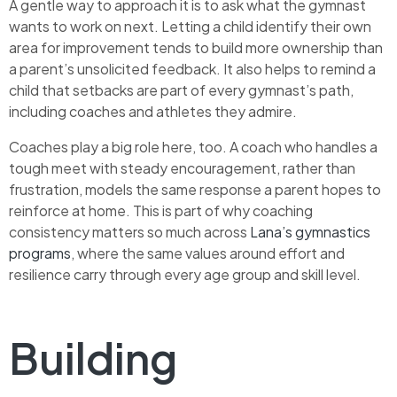
A gentle way to approach it is to ask what the gymnast
wants to work on next. Letting a child identify their own
area for improvement tends to build more ownership than
a parent’s unsolicited feedback. It also helps to remind a
child that setbacks are part of every gymnast’s path,
including coaches and athletes they admire.
Coaches play a big role here, too. A coach who handles a
tough meet with steady encouragement, rather than
frustration, models the same response a parent hopes to
reinforce at home. This is part of why coaching
consistency matters so much across
Lana’s gymnastics
programs
, where the same values around effort and
resilience carry through every age group and skill level.
Building