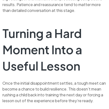
results. Patience and reassurance tend to matter more
than detailed conversation at this stage.
Turning a Hard
Moment Into a
Useful Lesson
Once the initial disappointment settles, a tough meet can
become a chance to build resilience. This doesn’t mean
rushing a child back into training the next day or forcing a
lesson out of the experience before they’re ready.