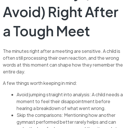
Avoid) Right After
a Tough Meet
The minutes right after a meeting are sensitive. A child is
often still processing their own reaction, and the wrong
words at this moment can shape how they remember the
entire day.
A few things worth keeping in mind:
Avoid jumping straight into analysis: A child needs a
moment to feel their disappointment before
hearing a breakdown of what went wrong.
Skip the comparisons: Mentioning how another
gymnast performed better rarely helps and can