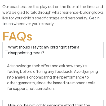
Our coaches see this play out on the floor all the time, and
we’d be glad to talk through what resilience-building looks
like for your child’s specific stage and personality.
Get in
touch
whenever you’re ready.
FAQs
What should I say to my child right after a
disappointing meet?
Acknowledge their effort and ask how they’re
feeling before offering any feedback. Avoid jumping
into analysis or comparing their performance to
other gymnasts, since the immediate moment calls
for support, not correction.
How do I help my child separate effort from the