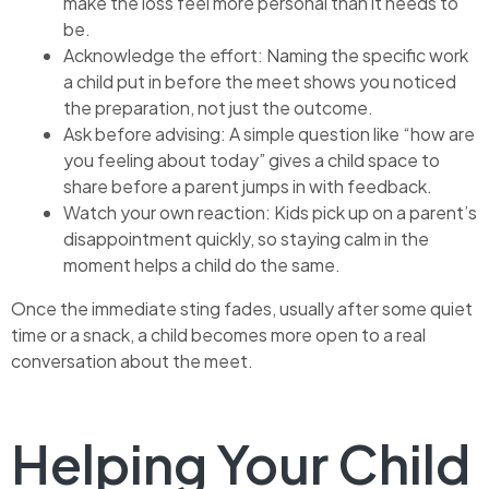
make the loss feel more personal than it needs to
be.
Acknowledge the effort: Naming the specific work
a child put in before the meet shows you noticed
the preparation, not just the outcome.
Ask before advising: A simple question like “how are
you feeling about today” gives a child space to
share before a parent jumps in with feedback.
Watch your own reaction: Kids pick up on a parent’s
disappointment quickly, so staying calm in the
moment helps a child do the same.
Once the immediate sting fades, usually after some quiet
time or a snack, a child becomes more open to a real
conversation about the meet.
Helping Your Child