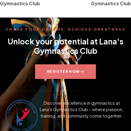
Gymnastics Club
Gymnastics Club
CHASE YOUR DREAMS, ACHIEVE GREATNESS
Unlock your potential at Lana's
Gymnastics Club
REGISTER NOW
Discover excellence in gymnastics at
Lana’s Gymnastics Club – where passion,
training, and community come together.