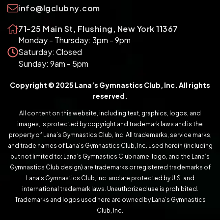
info@lgclubny.com
71-25 Main St, Flushing, New York 11367
Monday - Thursday: 3pm - 9pm
Saturday: Closed
Sunday: 9am - 5pm
Copyright © 2025 Lana’s Gymnastics Club, Inc. All rights
reserved.
All content on this website, including text, graphics, logos, and
images, is protected by copyright and trademark laws and is the
property of Lana’s Gymnastics Club, Inc. All trademarks, service marks,
and trade names of Lana’s Gymnastics Club, Inc. used herein (including
but not limited to: Lana’s Gymnastics Club name, logo, and the Lana’s
Gymnastics Club design) are trademarks or registered trademarks of
Lana’s Gymnastics Club, Inc. and are protected by U.S. and
international trademark laws. Unauthorized use is prohibited.
Trademarks and logos used here are owned by Lana’s Gymnastics
Club, Inc.