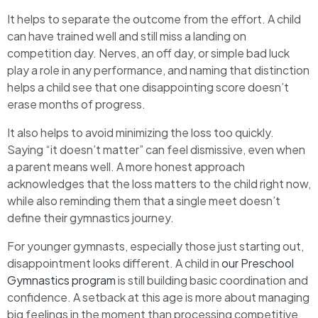
It helps to separate the outcome from the effort. A child
can have trained well and still miss a landing on
competition day. Nerves, an off day, or simple bad luck
play a role in any performance, and naming that distinction
helps a child see that one disappointing score doesn’t
erase months of progress.
It also helps to avoid minimizing the loss too quickly.
Saying “it doesn’t matter” can feel dismissive, even when
a parent means well. A more honest approach
acknowledges that the loss matters to the child right now,
while also reminding them that a single meet doesn’t
define their gymnastics journey.
For younger gymnasts, especially those just starting out,
disappointment looks different. A child in
our Preschool
Gymnastics program
is still building basic coordination and
confidence. A setback at this age is more about managing
big feelings in the moment than processing competitive