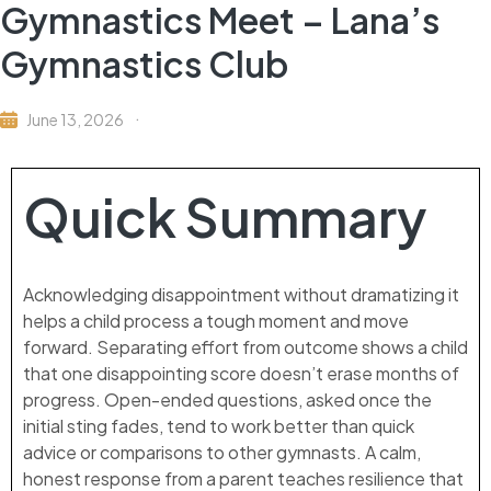
Gymnastics Meet – Lana’s
Gymnastics Club
June 13, 2026
Quick Summary
Acknowledging disappointment without dramatizing it
helps a child process a tough moment and move
forward. Separating effort from outcome shows a child
that one disappointing score doesn’t erase months of
progress. Open-ended questions, asked once the
initial sting fades, tend to work better than quick
advice or comparisons to other gymnasts. A calm,
honest response from a parent teaches resilience that