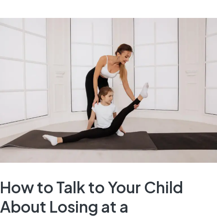
How to Talk to Your Child
About Losing at a