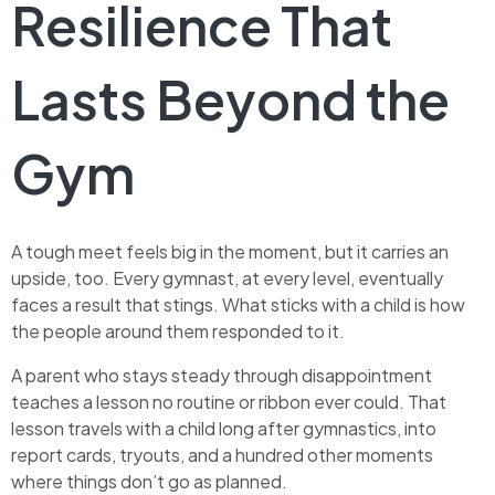
Resilience That
Lasts Beyond the
Gym
A tough meet feels big in the moment, but it carries an
upside, too. Every gymnast, at every level, eventually
faces a result that stings. What sticks with a child is how
the people around them responded to it.
A parent who stays steady through disappointment
teaches a lesson no routine or ribbon ever could. That
lesson travels with a child long after gymnastics, into
report cards, tryouts, and a hundred other moments
where things don’t go as planned.