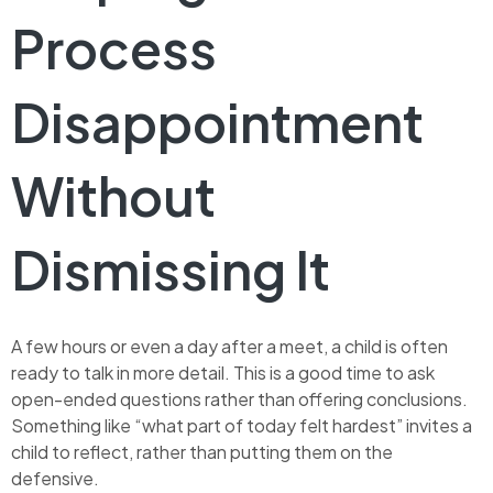
Process
Disappointment
Without
Dismissing It
A few hours or even a day after a meet, a child is often
ready to talk in more detail. This is a good time to ask
open-ended questions rather than offering conclusions.
Something like “what part of today felt hardest” invites a
child to reflect, rather than putting them on the
defensive.